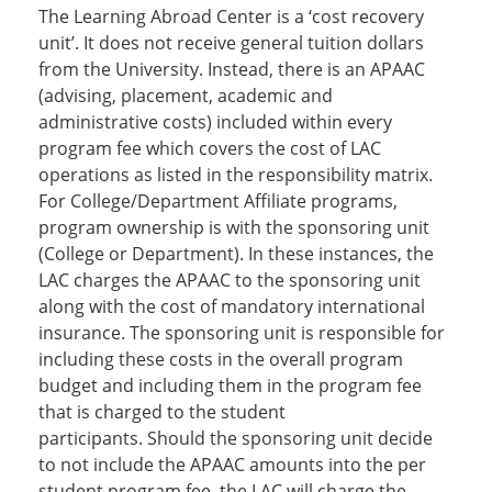
The Learning Abroad Center is a ‘cost recovery
unit’. It does not receive general tuition dollars
from the University. Instead, there is an APAAC
(advising, placement, academic and
administrative costs) included within every
program fee which covers the cost of LAC
operations as listed in the responsibility matrix.
For College/Department Affiliate programs,
program ownership is with the sponsoring unit
(College or Department). In these instances, the
LAC charges the APAAC to the sponsoring unit
along with the cost of mandatory international
insurance. The sponsoring unit is responsible for
including these costs in the overall program
budget and including them in the program fee
that is charged to the student
participants. Should the sponsoring unit decide
to not include the APAAC amounts into the per
student program fee, the LAC will charge the