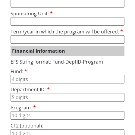
Sponsoring Unit:
Term/year in which the program will be offered:
Financial Information
EFS String format: Fund-DeptID-Program
Fund:
Department ID:
Program:
CF2 (optional):