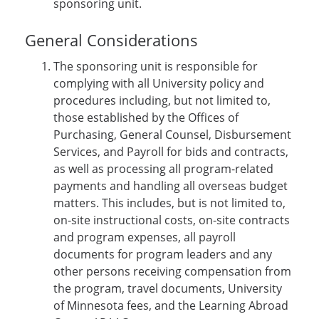
sponsoring unit.
General Considerations
The sponsoring unit is responsible for
complying with all University policy and
procedures including, but not limited to,
those established by the Offices of
Purchasing, General Counsel, Disbursement
Services, and Payroll for bids and contracts,
as well as processing all program-related
payments and handling all overseas budget
matters. This includes, but is not limited to,
on-site instructional costs, on-site contracts
and program expenses, all payroll
documents for program leaders and any
other persons receiving compensation from
the program, travel documents, University
of Minnesota fees, and the Learning Abroad