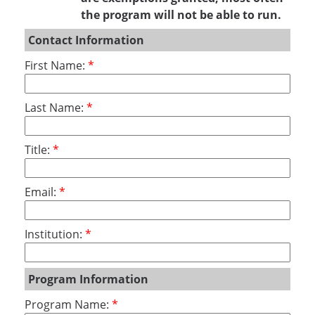
the program will not be able to run.
Contact Information
First Name:
Last Name:
Title:
Email:
Institution:
Program Information
Program Name: