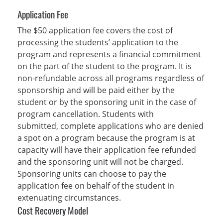
Application Fee
The $50 application fee covers the cost of
processing the students’ application to the
program and represents a financial commitment
on the part of the student to the program. It is
non-refundable across all programs regardless of
sponsorship and will be paid either by the
student or by the sponsoring unit in the case of
program cancellation. Students with
submitted, complete applications who are denied
a spot on a program because the program is at
capacity will have their application fee refunded
and the sponsoring unit will not be charged.
Sponsoring units can choose to pay the
application fee on behalf of the student in
extenuating circumstances.
Cost Recovery Model