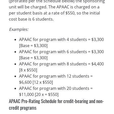
(prorated per the schedule below) the sponsoring
unit will be charged. The APAAC is charged on a
per student basis at a rate of $550, so the initial
cost base is 6 students.
Examples:
APAAC for program with 4 students = $3,300
[Base = $3,300]
APAAC for program with 6 students = $3,300
[Base = $3,300]
APAAC for program with 8 students = $4,400
[8 x $550]
APAAC for program with 12 students =
$6,600 [12 x $550]
APAAC for program with 20 students =
$11,000 [20 x = $550]
APAAC Pro-Rating Schedule for credit-bearing and non-
credit programs