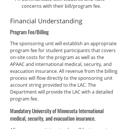
concerns with their bill/program fee.
Financial Understanding
Program Fee/Billing
The sponsoring unit will establish an appropriate
program fee for student participants that covers
on-site costs for the program as well as the
APAAC and international medical, security, and
evacuation insurance. All revenue from the billing
process will flow directly to the sponsoring unit
account string provided to the LAC. The
Department will provide the LAC with a detailed
program fee.
Mandatory University of Minnesota International
medical, security, and evacuation insurance.