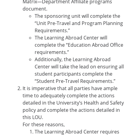
Matrix—Department Affiliate programs
document.
The sponsoring unit will complete the
“Unit Pre-Travel and Program Planning
Requirements.”
The Learning Abroad Center will
complete the “Education Abroad Office
requirements.”
Additionally, the Learning Abroad
Center will take the lead on ensuring all
student participants complete the
“Student Pre-Travel Requirements.”
It is imperative that all parties have ample
time to adequately complete the actions
detailed in the University’s Health and Safety
policy and complete the actions detailed in
this LOU.
For these reasons,
The Learning Abroad Center requires