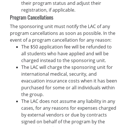
their program status and adjust their
registration, if applicable.
Program Cancellations
The sponsoring unit must notify the LAC of any
program cancellations as soon as possible. In the
event of a program cancellation for any reason:
The $50 application fee will be refunded to
all students who have applied and will be
charged instead to the sponsoring unit.
The LAC will charge the sponsoring unit for
international medical, security, and
evacuation insurance costs when it has been
purchased for some or all individuals within
the group.
The LAC does not assume any liability in any
cases, for any reasons for expenses charged
by external vendors or due by contracts
signed on behalf of the program by the