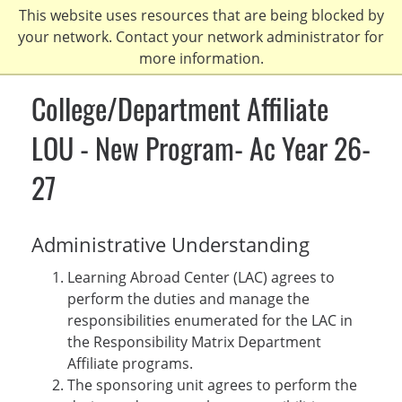
Skip
This website uses resources that are being blocked by
to
your network. Contact your network administrator for
main
more information.
content
College/Department Affiliate
LOU - New Program- Ac Year 26-
27
Administrative Understanding
Learning Abroad Center (LAC) agrees to
perform the duties and manage the
responsibilities enumerated for the LAC in
the Responsibility Matrix Department
Affiliate programs.
The sponsoring unit agrees to perform the