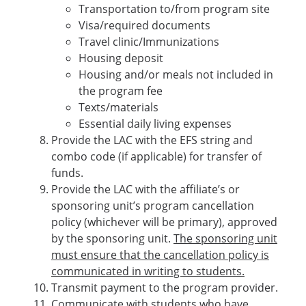
Transportation to/from program site
Visa/required documents
Travel clinic/Immunizations
Housing deposit
Housing and/or meals not included in
the program fee
Texts/materials
Essential daily living expenses
Provide the LAC with the EFS string and
combo code (if applicable) for transfer of
funds.
Provide the LAC with the affiliate’s or
sponsoring unit’s program cancellation
policy (whichever will be primary), approved
by the sponsoring unit.
The sponsoring unit
must ensure that the cancellation policy is
communicated in writing to students.
Transmit payment to the program provider.
Communicate with students who have