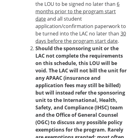
the LOU to be signed no later than
6
months prior to the program start
date
and all student
application/confirmation paperwork to
be turned into the LAC no later than
30
days before the program start date
.
Should the sponsoring unit or the
LAC not complete the requirements
on this schedule, this LOU will be
void. The LAC will not bill the unit for
any APAAC (insurance and
application fees may still be billed)
but will instead refer the sponsoring
unit to the International, Health,
Safety, and Compliance (IHSC) team
and the Office of General Counsel
(OGC) to discuss any possible policy
exemptions for the program. Rarely
are exemptions granted; most often