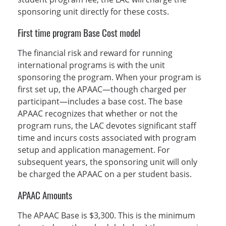
sponsoring unit directly for these costs.
First time program Base Cost model
The financial risk and reward for running
international programs is with the unit
sponsoring the program. When your program is
first set up, the APAAC—though charged per
participant—includes a base cost. The base
APAAC recognizes that whether or not the
program runs, the LAC devotes significant staff
time and incurs costs associated with program
setup and application management. For
subsequent years, the sponsoring unit will only
be charged the APAAC on a per student basis.
APAAC Amounts
The APAAC Base is $3,300. This is the minimum