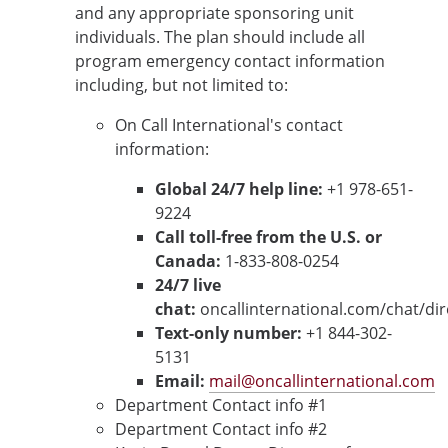
and any appropriate sponsoring unit
individuals. The plan should include all
program emergency contact information
including, but not limited to:
On Call International's contact
information:
Global 24/7 help line:
+1 978-651-
9224
Call toll-free from the U.S. or
Canada:
1-833-808-0254
24/7 live
chat:
oncallinternational.com/chat/di
Text-only number:
+1 844-302-
5131
Email:
mail@oncallinternational.com
Department Contact info #1
Department Contact info #2