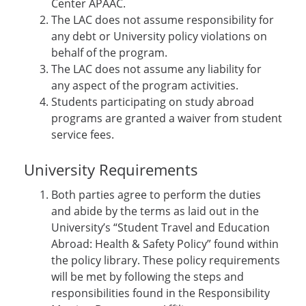
Center APAAC.
The LAC does not assume responsibility for
any debt or University policy violations on
behalf of the program.
The LAC does not assume any liability for
any aspect of the program activities.
Students participating on study abroad
programs are granted a waiver from student
service fees.
University Requirements
Both parties agree to perform the duties
and abide by the terms as laid out in the
University’s “Student Travel and Education
Abroad: Health & Safety Policy” found within
the policy library. These policy requirements
will be met by following the steps and
responsibilities found in the Responsibility