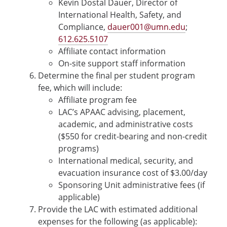
Kevin Dostal Dauer, Director of
International Health, Safety, and
Compliance,
dauer001@umn.edu
;
612.625.5107
Affiliate contact information
On-site support staff information
Determine the final per student program
fee, which will include:
Affiliate program fee
LAC’s APAAC advising, placement,
academic, and administrative costs
($550 for credit-bearing and non-credit
programs)
International medical, security, and
evacuation insurance cost of $3.00/day
Sponsoring Unit administrative fees (if
applicable)
Provide the LAC with estimated additional
expenses for the following (as applicable):