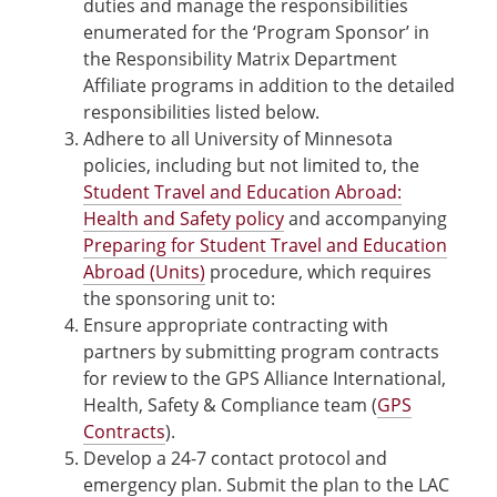
duties and manage the responsibilities
enumerated for the ‘Program Sponsor’ in
the Responsibility Matrix Department
Affiliate programs in addition to the detailed
responsibilities listed below.
Adhere to all University of Minnesota
policies, including but not limited to, the
Student Travel and Education Abroad:
Health and Safety policy
and accompanying
Preparing for Student Travel and Education
Abroad (Units)
procedure, which requires
the sponsoring unit to:
Ensure appropriate contracting with
partners by submitting program contracts
for review to the GPS Alliance International,
Health, Safety & Compliance team (
GPS
Contracts
).
Develop a 24-7 contact protocol and
emergency plan. Submit the plan to the LAC