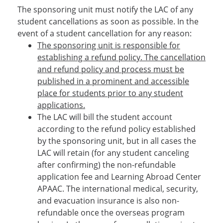
The sponsoring unit must notify the LAC of any
student cancellations as soon as possible. In the
event of a student cancellation for any reason:
The sponsoring unit is responsible for
establishing a refund policy. The cancellation
and refund policy and process must be
published in a prominent and accessible
place for students prior to any student
applications.
The LAC will bill the student account
according to the refund policy established
by the sponsoring unit, but in all cases the
LAC will retain (for any student canceling
after confirming) the non-refundable
application fee and Learning Abroad Center
APAAC. The international medical, security,
and evacuation insurance is also non-
refundable once the overseas program