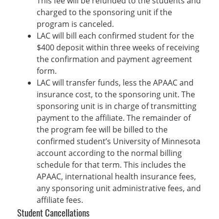
This fee will be refunded to the students and
charged to the sponsoring unit if the
program is canceled.
LAC will bill each confirmed student for the
$400 deposit within three weeks of receiving
the confirmation and payment agreement
form.
LAC will transfer funds, less the APAAC and
insurance cost, to the sponsoring unit. The
sponsoring unit is in charge of transmitting
payment to the affiliate. The remainder of
the program fee will be billed to the
confirmed student’s University of Minnesota
account according to the normal billing
schedule for that term. This includes the
APAAC, international health insurance fees,
any sponsoring unit administrative fees, and
affiliate fees.
Student Cancellations