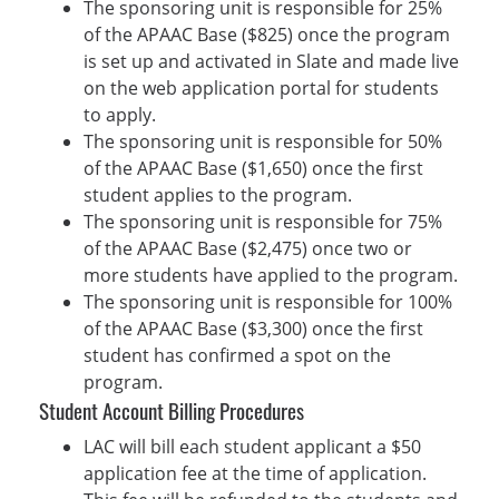
The sponsoring unit is responsible for 25%
of the APAAC Base ($825) once the program
is set up and activated in Slate and made live
on the web application portal for students
to apply.
The sponsoring unit is responsible for 50%
of the APAAC Base ($1,650) once the first
student applies to the program.
The sponsoring unit is responsible for 75%
of the APAAC Base ($2,475) once two or
more students have applied to the program.
The sponsoring unit is responsible for 100%
of the APAAC Base ($3,300) once the first
student has confirmed a spot on the
program.
Student Account Billing Procedures
LAC will bill each student applicant a $50
application fee at the time of application.