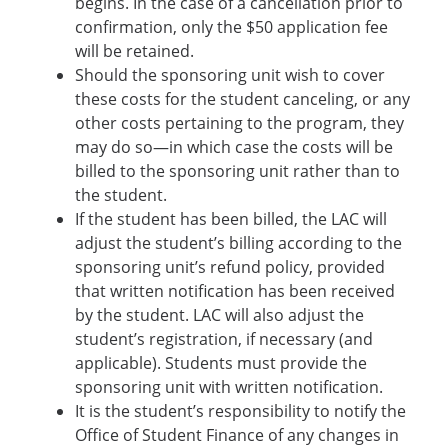
begins. In the case of a cancellation prior to
confirmation, only the $50 application fee
will be retained.
Should the sponsoring unit wish to cover
these costs for the student canceling, or any
other costs pertaining to the program, they
may do so—in which case the costs will be
billed to the sponsoring unit rather than to
the student.
If the student has been billed, the LAC will
adjust the student’s billing according to the
sponsoring unit’s refund policy, provided
that written notification has been received
by the student. LAC will also adjust the
student’s registration, if necessary (and
applicable). Students must provide the
sponsoring unit with written notification.
It is the student’s responsibility to notify the
Office of Student Finance of any changes in