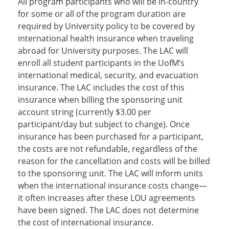
All program participants who will be in-country
for some or all of the program duration are
required by University policy to be covered by
international health insurance when traveling
abroad for University purposes. The LAC will
enroll all student participants in the UofM’s
international medical, security, and evacuation
insurance. The LAC includes the cost of this
insurance when billing the sponsoring unit
account string (currently $3.00 per
participant/day but subject to change). Once
insurance has been purchased for a participant,
the costs are not refundable, regardless of the
reason for the cancellation and costs will be billed
to the sponsoring unit. The LAC will inform units
when the international insurance costs change—
it often increases after these LOU agreements
have been signed. The LAC does not determine
the cost of international insurance.