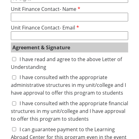
Unit Finance Contact- Name
Unit Finance Contact- Email
Agreement & Signature
I have read and agree to the above Letter of 
Understanding
I have consulted with the appropriate 
administrative structures in my unit/college and I 
have approval to offer this program to students
I have consulted with the appropriate financial 
structures in my unit/college and I have approval 
to offer this program to students
I can guarantee payment to the Learning 
Abroad Center for this program even in the event 