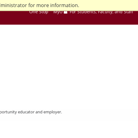
dministrator for more information.
One Stop
MyU
: For Students, Faculty, and Staff
opportunity educator and employer.