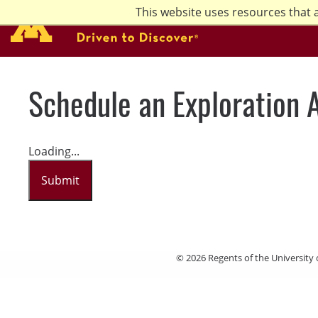
Skip
This website uses resources that 
to
main
content
Schedule an Exploration 
Loading...
Submit
© 2026 Regents of the University 