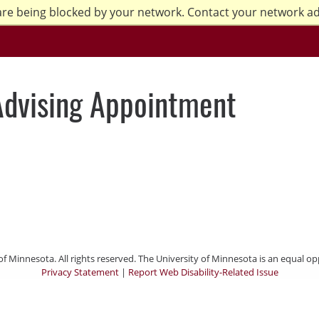
are being blocked by your network. Contact your network a
Advising Appointment
of Minnesota. All rights reserved. The University of Minnesota is an equal 
Privacy Statement
|
Report Web Disability-Related Issue