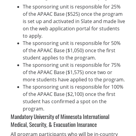
The sponsoring unit is responsible for 25%
of the APAAC Base ($525) once the program
is set up and activated in Slate and made live
on the web application portal for students
to apply.
The sponsoring unit is responsible for 50%
of the APAAC Base ($1,050) once the first
student applies to the program.
The sponsoring unit is responsible for 75%
of the APAAC Base ($1,575) once two or
more students have applied to the program.
The sponsoring unit is responsible for 100%
of the APAAC Base ($2,100) once the first
student has confirmed a spot on the
program.
Mandatory University of Minnesota International
Medical, Security, & Evacuation Insurance
All program participants who will be in-country