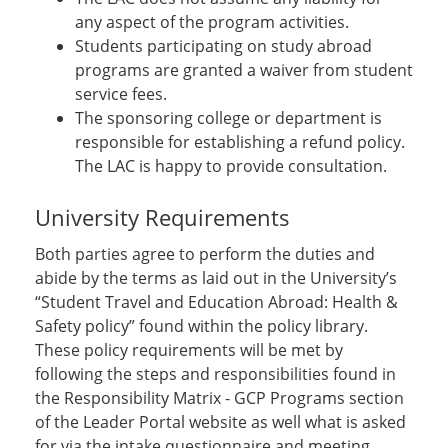
any aspect of the program activities.
Students participating on study abroad
programs are granted a waiver from student
service fees.
The sponsoring college or department is
responsible for establishing a refund policy.
The LAC is happy to provide consultation.
University Requirements
Both parties agree to perform the duties and
abide by the terms as laid out in the University’s
“Student Travel and Education Abroad: Health &
Safety policy” found within the policy library.
These policy requirements will be met by
following the steps and responsibilities found in
the Responsibility Matrix - GCP Programs section
of the Leader Portal website as well what is asked
for via the intake questionnaire and meeting.