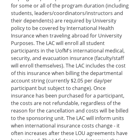
for some or all of the program duration (including
students, leaders/coordinators/instructors and
their dependents) are required by University
policy to be covered by International Health
Insurance when traveling abroad for University
Purposes. The LAC will enroll all student
participants in the UofM's international medical,
security, and evacuation insurance (faculty/staff
will enroll themselves). The LAC includes the cost
of this insurance when billing the departmental
account string (currently $2.05 per day/per
participant but subject to change). Once
insurance has been purchased for a participant,
the costs are not refundable, regardless of the
reason for the cancellation and costs will be billed
to the sponsoring unit. The LAC will inform units
when international insurance costs change - it
often increases after these LOU agreements have