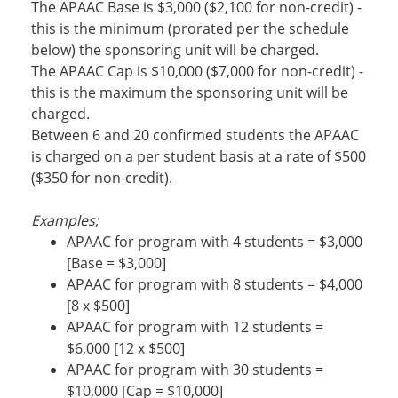
The APAAC Base is $3,000 ($2,100 for non-credit) -
this is the minimum (prorated per the schedule
below) the sponsoring unit will be charged.
The APAAC Cap is $10,000 ($7,000 for non-credit) -
this is the maximum the sponsoring unit will be
charged.
Between 6 and 20 confirmed students the APAAC
is charged on a per student basis at a rate of $500
($350 for non-credit).
Examples;
APAAC for program with 4 students = $3,000
[Base = $3,000]
APAAC for program with 8 students = $4,000
[8 x $500]
APAAC for program with 12 students =
$6,000 [12 x $500]
APAAC for program with 30 students =
$10,000 [Cap = $10,000]