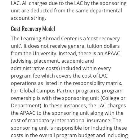
LAC. All charges due to the LAC by the sponsoring
unit are deducted from the same departmental
account string.
Cost Recovery Model
The Learning Abroad Center is a ‘cost recovery
unit’. It does not receive general tuition dollars
from the University. Instead, there is an APAAC
(advising, placement, academic and
administrative costs) included within every
program fee which covers the cost of LAC
operations as listed in the responsibility matrix.
For Global Campus Partner programs, program
ownership is with the sponsoring unit (College or
Department). In these instances, the LAC charges
the APAAC to the sponsoring unit along with the
cost of mandatory international insurance. The
sponsoring unit is responsible for including these
costs in the overall program budget and including