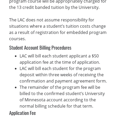
program course will be appropriately charged for
the 13 credit banded tuition by the University.
The LAC does not assume responsibility for
situations where a student’s tuition costs change
as a result of registration for embedded program
courses.
Student Account Billing Procedures
LAC will bill each student applicant a $50
application fee at the time of application.
LAC will bill each student for the program
deposit within three weeks of receiving the
confirmation and payment agreement form.
The remainder of the program fee will be
billed to the confirmed student’s University
of Minnesota account according to the
normal billing schedule for that term.
Application Fee