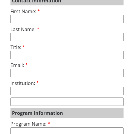
Contact Information
First Name:
Last Name:
Title:
Email:
Institution:
Program Information
Program Name: