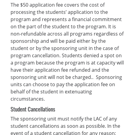
The $50 application fee covers the cost of
processing the students’ application to the
program and represents a financial commitment
on the part of the student to the program. It is
non-refundable across all programs regardless of
sponsorship and will be paid either by the
student or by the sponsoring unit in the case of
program cancellation. Students denied a spot on
a program because the program is at capacity will
have their application fee refunded and the
sponsoring unit will not be charged.. Sponsoring
units can choose to pay the application fee on
behalf of the student in extenuating
circumstances.
Student Cancellations
The sponsoring unit must notify the LAC of any
student cancellations as soon as possible. In the
event of a student cancellation for any reason;