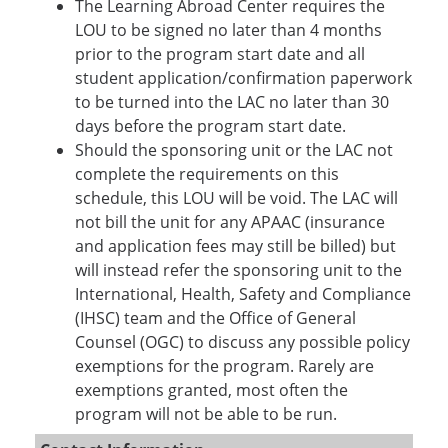
The Learning Abroad Center requires the
LOU to be signed no later than 4 months
prior to the program start date and all
student application/confirmation paperwork
to be turned into the LAC no later than 30
days before the program start date.
Should the sponsoring unit or the LAC not
complete the requirements on this
schedule, this LOU will be void. The LAC will
not bill the unit for any APAAC (insurance
and application fees may still be billed) but
will instead refer the sponsoring unit to the
International, Health, Safety and Compliance
(IHSC) team and the Office of General
Counsel (OGC) to discuss any possible policy
exemptions for the program. Rarely are
exemptions granted, most often the
program will not be able to be run.