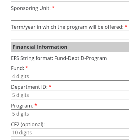
Sponsoring Unit:
Term/year in which the program will be offered:
Financial Information
EFS String format: Fund-DeptID-Program
Fund:
Department ID:
Program:
CF2 (optional):