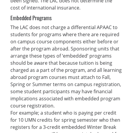
been signed. The LAC does not determine the
cost of international insurance.
Embedded Programs
The LAC does not charge a differential APAAC to
students for programs where there are required
on campus course components either before or
after the program abroad. Sponsoring units that
arrange these types of ‘embedded’ programs
should be aware that because tuition is being
charged as a part of the program, and all learning
abroad program courses must attach to Fall,
Spring or Summer terms on campus registration,
some student participants may have financial
implications associated with embedded program
course registration.
For example; a student who is paying per credit
for 10 UMN credits for spring semester who then
registers for a 3-credit embedded Winter Break