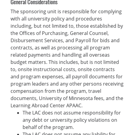
General Considerations
The sponsoring unit is responsible for complying
with all university policy and procedures
including, but not limited to, those established by
the Offices of Purchasing, General Counsel,
Disbursement Services, and Payroll for bids and
contracts, as well as processing all program
related payments and handling all overseas
budget matters. This includes, but is not limited
to, onsite instructional costs, onsite contracts
and program expenses, all payroll documents for
program leaders and any other persons receiving
compensation from the program, travel
documents, University of Minnesota fees, and the
Learning Abroad Center APAAC.
The LAC does not assume responsibility for
any debt or university policy violations on
behalf of the program.
The LAC does not assume any liability for