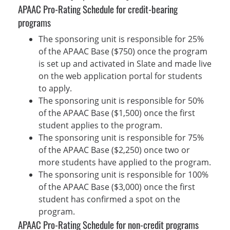
APAAC Pro-Rating Schedule for credit-bearing
programs
The sponsoring unit is responsible for 25%
of the APAAC Base ($750) once the program
is set up and activated in Slate and made live
on the web application portal for students
to apply.
The sponsoring unit is responsible for 50%
of the APAAC Base ($1,500) once the first
student applies to the program.
The sponsoring unit is responsible for 75%
of the APAAC Base ($2,250) once two or
more students have applied to the program.
The sponsoring unit is responsible for 100%
of the APAAC Base ($3,000) once the first
student has confirmed a spot on the
program.
APAAC Pro-Rating Schedule for non-credit programs