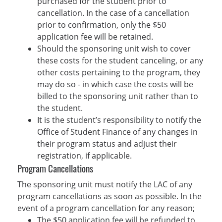
purchased for the student prior to
cancellation. In the case of a cancellation
prior to confirmation, only the $50
application fee will be retained.
Should the sponsoring unit wish to cover
these costs for the student canceling, or any
other costs pertaining to the program, they
may do so - in which case the costs will be
billed to the sponsoring unit rather than to
the student.
It is the student’s responsibility to notify the
Office of Student Finance of any changes in
their program status and adjust their
registration, if applicable.
Program Cancellations
The sponsoring unit must notify the LAC of any
program cancellations as soon as possible. In the
event of a program cancellation for any reason;
The $50 application fee will be refunded to