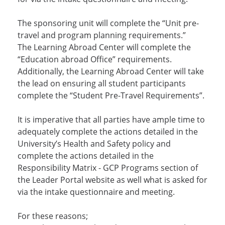
The sponsoring unit will complete the “Unit pre-
travel and program planning requirements.”
The Learning Abroad Center will complete the
“Education abroad Office” requirements.
Additionally, the Learning Abroad Center will take
the lead on ensuring all student participants
complete the “Student Pre-Travel Requirements”.
It is imperative that all parties have ample time to
adequately complete the actions detailed in the
University’s Health and Safety policy and
complete the actions detailed in the
Responsibility Matrix - GCP Programs section of
the Leader Portal website as well what is asked for
via the intake questionnaire and meeting.
For these reasons;