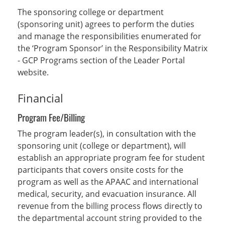
The sponsoring college or department
(sponsoring unit) agrees to perform the duties
and manage the responsibilities enumerated for
the ‘Program Sponsor’ in the Responsibility Matrix
- GCP Programs section of the Leader Portal
website.
Financial
Program Fee/Billing
The program leader(s), in consultation with the
sponsoring unit (college or department), will
establish an appropriate program fee for student
participants that covers onsite costs for the
program as well as the APAAC and international
medical, security, and evacuation insurance. All
revenue from the billing process flows directly to
the departmental account string provided to the