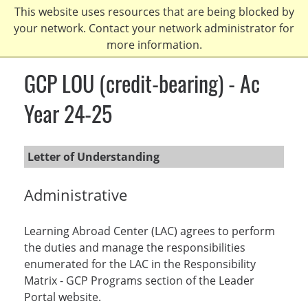
Skip
This website uses resources that are being blocked by
to
your network. Contact your network administrator for
main
more information.
content
GCP LOU (credit-bearing) - Ac
Year 24-25
Letter of Understanding
Administrative
Learning Abroad Center (LAC) agrees to perform
the duties and manage the responsibilities
enumerated for the LAC in the Responsibility
Matrix - GCP Programs section of the Leader
Portal website.