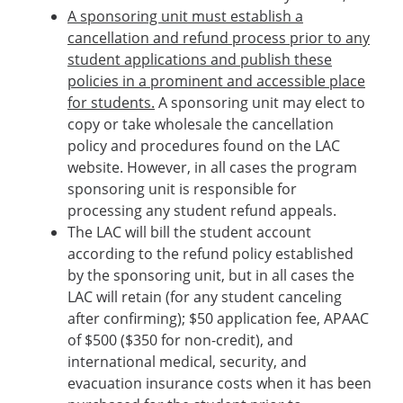
A sponsoring unit must establish a
cancellation and refund process prior to any
student applications and publish these
policies in a prominent and accessible place
for students.
A sponsoring unit may elect to
copy or take wholesale the cancellation
policy and procedures found on the LAC
website. However, in all cases the program
sponsoring unit is responsible for
processing any student refund appeals.
The LAC will bill the student account
according to the refund policy established
by the sponsoring unit, but in all cases the
LAC will retain (for any student canceling
after confirming); $50 application fee, APAAC
of $500 ($350 for non-credit), and
international medical, security, and
evacuation insurance costs when it has been