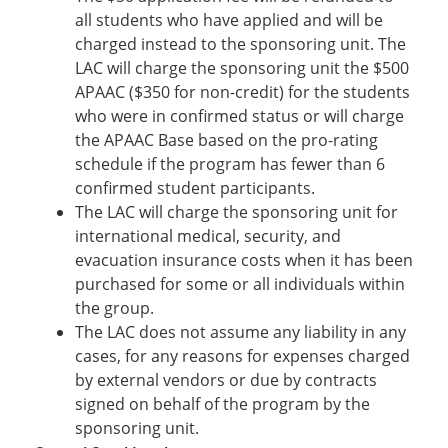
all students who have applied and will be
charged instead to the sponsoring unit. The
LAC will charge the sponsoring unit the $500
APAAC ($350 for non-credit) for the students
who were in confirmed status or will charge
the APAAC Base based on the pro-rating
schedule if the program has fewer than 6
confirmed student participants.
The LAC will charge the sponsoring unit for
international medical, security, and
evacuation insurance costs when it has been
purchased for some or all individuals within
the group.
The LAC does not assume any liability in any
cases, for any reasons for expenses charged
by external vendors or due by contracts
signed on behalf of the program by the
sponsoring unit.