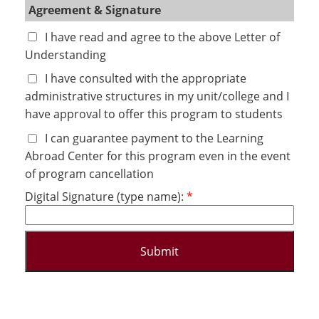
Agreement & Signature
I have read and agree to the above Letter of 
Understanding
I have consulted with the appropriate 
administrative structures in my unit/college and I 
have approval to offer this program to students
I can guarantee payment to the Learning 
Abroad Center for this program even in the event 
of program cancellation
Digital Signature (type name):
Submit