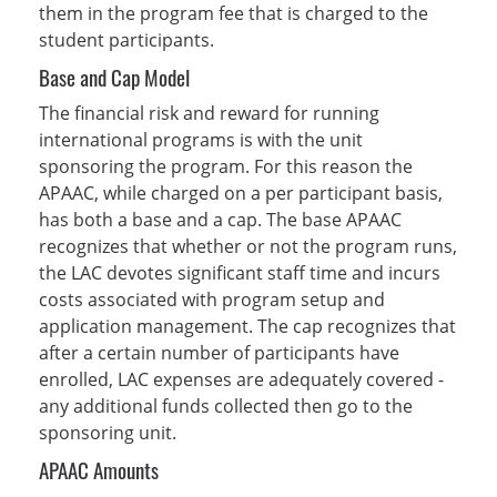
them in the program fee that is charged to the
student participants.
Base and Cap Model
The financial risk and reward for running
international programs is with the unit
sponsoring the program. For this reason the
APAAC, while charged on a per participant basis,
has both a base and a cap. The base APAAC
recognizes that whether or not the program runs,
the LAC devotes significant staff time and incurs
costs associated with program setup and
application management. The cap recognizes that
after a certain number of participants have
enrolled, LAC expenses are adequately covered -
any additional funds collected then go to the
sponsoring unit.
APAAC Amounts