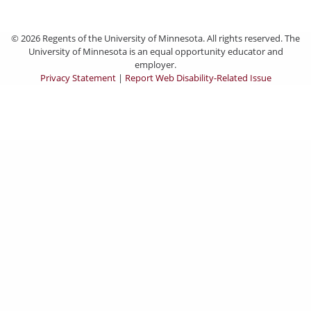
© 2026 Regents of the University of Minnesota. All rights reserved. The
University of Minnesota is an equal opportunity educator and
employer.
Privacy Statement
|
Report Web Disability-Related Issue