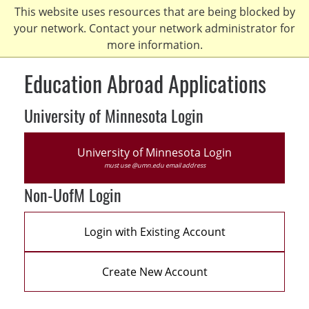
Skip
This website uses resources that are being blocked by
to
your network. Contact your network administrator for
main
more information.
content
Education Abroad Applications
University of Minnesota Login
University of Minnesota Login
must use @umn.edu email address
Non-UofM Login
Login with Existing Account
Create New Account